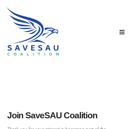
Join SaveSAU Coalition