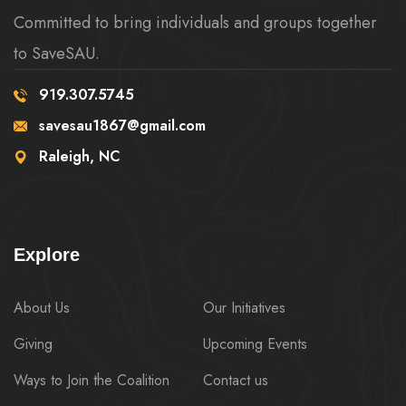
Committed to bring individuals and groups together
to SaveSAU.
919.307.5745
savesau1867@gmail.com
Raleigh, NC
Explore
About Us
Our Initiatives
Giving
Upcoming Events
Ways to Join the Coalition
Contact us