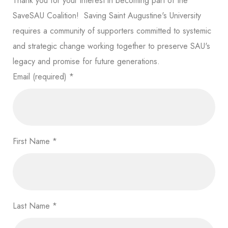
Thank you for your interest in becoming part of the
SaveSAU Coalition! Saving Saint Augustine's University
requires a community of supporters committed to systemic
and strategic change working together to preserve SAU's
legacy and promise for future generations.
Email (required)
*
First Name
*
Last Name
*