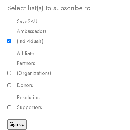
Select list(s) to subscribe to
SaveSAU
Ambassadors
(Individuals)
Affiliate
Partners
(Organizations)
Donors
Resolution
Supporters