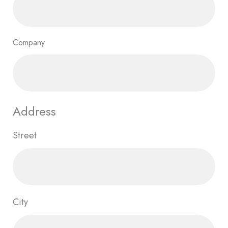
Company
Address
Street
City