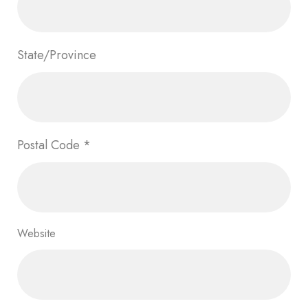
State/Province
Postal Code
*
Website