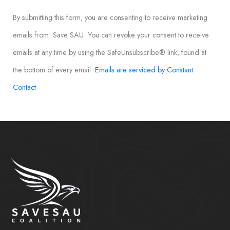
Constant
By submitting this form, you are consenting to receive marketing
Contact
emails from: Save SAU. You can revoke your consent to receive
Use.
emails at any time by using the SafeUnsubscribe® link, found at
Please
the bottom of every email.
Emails are serviced by Constant
leave
Contact
this field
blank.